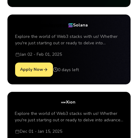
Solana Accelerator
Solana
Explore the world of Web3 stacks with us! Whether
you're just starting out or ready to delve into
advanced concepts of the top Layer 1s in the
Jan 02 - Feb 01, 2025
ecosystem, there's so much to discover together. P
Apply Now
0 days left
Xion Accelerator
Xion
Explore the world of Web3 stacks with us! Whether
you're just starting out or ready to delve into advanced
concepts of the top Layer 1s in the ecosystem, there's
Dec 01 - Jan 15, 2025
so much to discover together. P