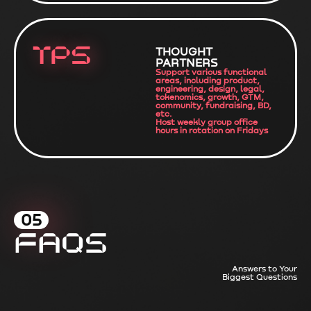
TPS
THOUGHT
PARTNERS
Support various functional
areas, including product,
engineering, design, legal,
tokenomics, growth, GTM,
community, fundraising, BD,
etc.
Host weekly group office
hours in rotation on Fridays
05
FAQs
Answers to Your
Biggest Questions