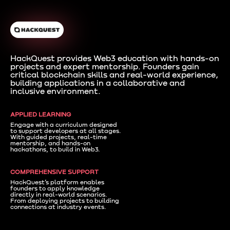
HackQuest provides Web3 education with hands-on
projects and expert mentorship. Founders gain
critical blockchain skills and real-world experience,
building applications in a collaborative and
inclusive environment.
APPLIED LEARNING
Engage with a curriculum designed
to support developers at all stages.
With guided projects, real-time
mentorship, and hands-on
hackathons, to build in Web3.
COMPREHENSIVE SUPPORT
HackQuest’s platform enables
founders to apply knowledge
directly in real-world scenarios.
From deploying projects to building
connections at industry events.