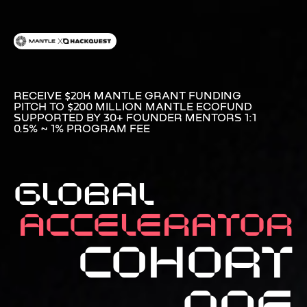
RECEIVE $20K MANTLE GRANT FUNDING
PITCH TO $200 MILLION MANTLE ECOFUND
SUPPORTED BY 30+ FOUNDER MENTORS 1:1
0.5% ~ 1% PROGRAM FEE
GLOBAL
Accelerator
COHORT
ONE