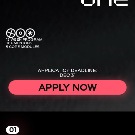
12 WEEK PROGRAM
30+ MENTORS
5 CORE MODULES
APPLICATIOn DEADLINE:
DEC 31
APPLY NOW
01