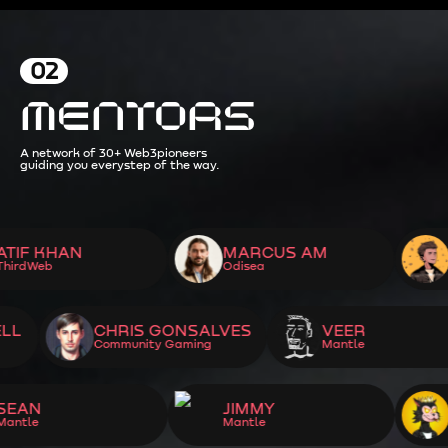
02
MENTORS
A network of 30+ Web3
pioneers
guiding you every
step of the way.
KHAN
MARCUS AM
JOAQ
b
Odisea
ThirdW
OTHWELL
CHRIS GONSALVES
VEER
Community Gaming
Mantle
JIMMY
GABE
Mantle
Mantle