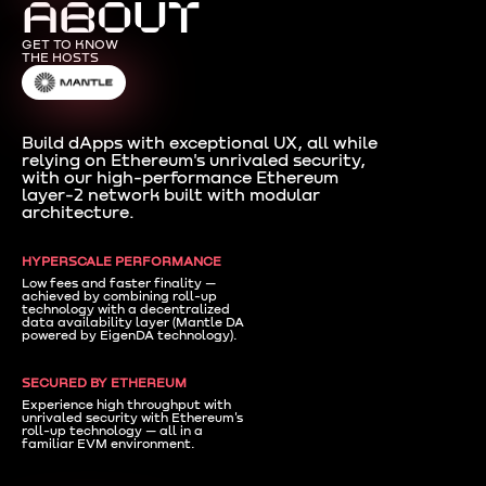
ABOUT
GET TO KNOW
THE HOSTS
Build dApps with exceptional UX, all while
relying on Ethereum's unrivaled security,
with our high-performance Ethereum
layer-2 network built with modular
architecture.
HYPERSCALE PERFORMANCE
Low fees and faster finality —
achieved by combining roll-up
technology with a decentralized
data availability layer (Mantle DA
powered by EigenDA technology).
SECURED BY ETHEREUM
Experience high throughput with
unrivaled security with Ethereum's
roll-up technology — all in a
familiar EVM environment.