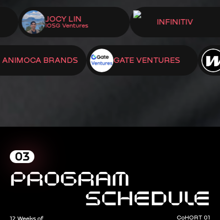
OGEL
JOCY LIN
INFINITIV
IOSG Ventures
OCA BRANDS
GATE VENTURES
WOR
03
PROGRAM
SCHEDULE
CoHORT 01
12 Weeks of