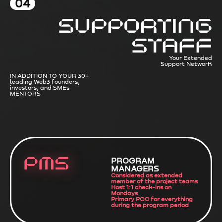
04
Supporting
Staff
Your Extended
Support NetworK
IN ADDITION TO YOUR 30+
leading Web3 founders,
investors, and SMEs
MENTORS
PMS
PROGRAM
MANAGERS
Considered as extended
member of the project teams
Host 1:1 check-ins on
Mondays
Primary POC for everything
during the program period