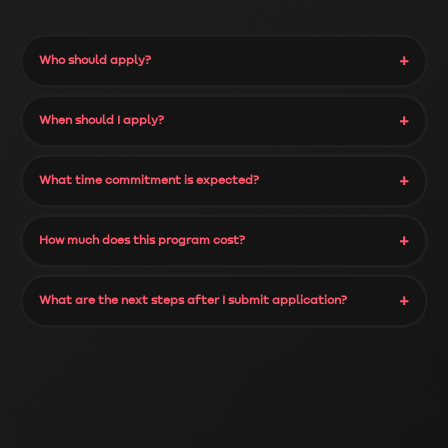
+
Who should apply?
+
When should I apply?
+
What time commitment is expected?
+
How much does this program cost?
+
What are the next steps after I submit application?