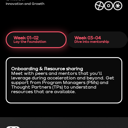
Innovation and Growth
Week 01-02
Week 03-04
Lay the foundation
Dive into mentorship
Onboarding & Resource sharing
Meet with peers and mentors that you’ll
leverage during acceleration and beyond. Get
support from Program Managers (PMs) and
Thought Partners (TPs) to understand
resources that are available.